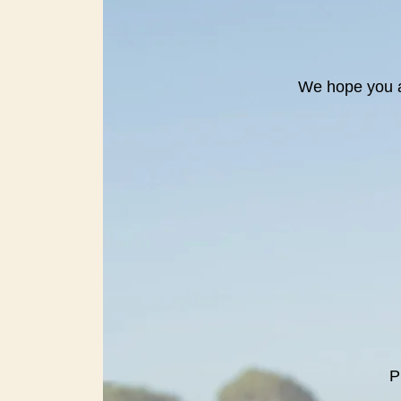
We hope you a
P