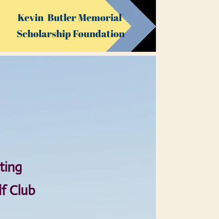
Kevin Butler Memorial
Sch​olarship ​Foundation
ting
lf Club