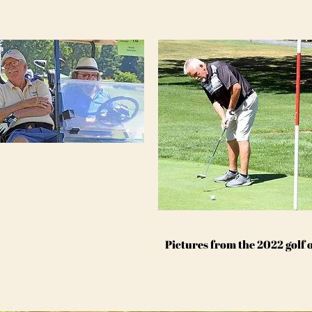
Pictures from the 2022 golf 