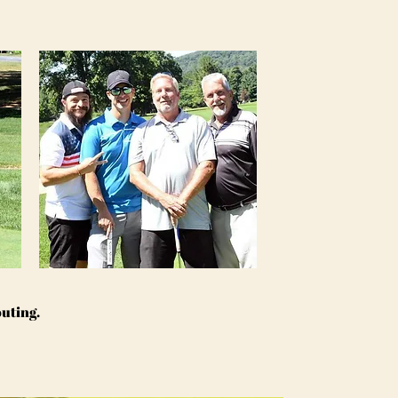
outing.