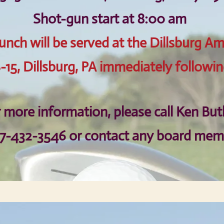
Shot-gun start at 8:00 am
unch will be served at the Dillsburg Am
-15, Dillsburg, PA immediately followin
 more information, please call
Ken But
17-432-3546
or contact any board mem