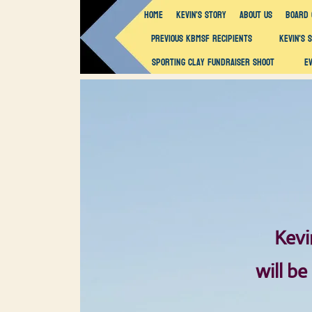
Home
Kevin's Story
About Us
Board 
Previous KBMSF Recipients
Kevin's 
Sporting Clay Fundraiser Shoot
E
Kevi
will be