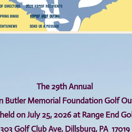
of Directors
2026 KBMSF Recipients
Spring Bingo
KBMSF Golf Outing
vents/News
Send Us A Message
Th​e 29th Annual
n Butler Memorial Foundation
Golf Ou
 held on July 25, 2026 at Range End Go
303 Golf Club Ave, Dillsburg, PA 17019