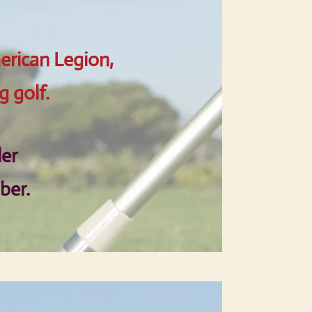
erican Legion,
g golf.
ler
ber.