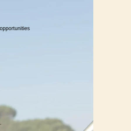
opportunities
.