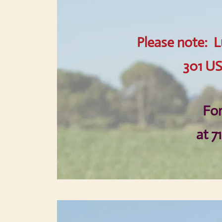
Please note: L
301 US
For
at 7