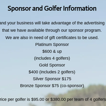
Sponsor and Golfer Information
nd your business will take advantage of the advertising
that we have
available through our sponsor program.
We are also in need of gift certificates to be used.
Platinum Sponsor
$600 & up
(includes 4 golfers)
Gold Sponsor
$400 (includes 2 golfers)
Silver Sponsor
$175
Bronze Sponsor $75 (co-sponsor)
rice per golfer is $95.00 or $380.00 per team of 4 golfers